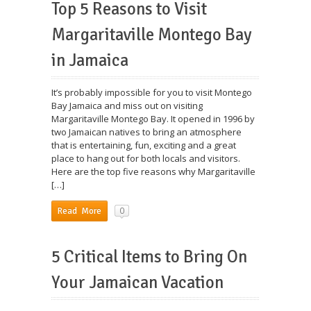
Top 5 Reasons to Visit
Margaritaville Montego Bay
in Jamaica
It’s probably impossible for you to visit Montego
Bay Jamaica and miss out on visiting
Margaritaville Montego Bay. It opened in 1996 by
two Jamaican natives to bring an atmosphere
that is entertaining, fun, exciting and a great
place to hang out for both locals and visitors.
Here are the top five reasons why Margaritaville
[…]
0
Read More
5 Critical Items to Bring On
Your Jamaican Vacation