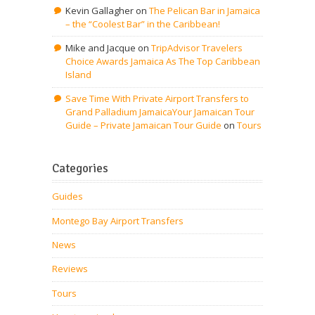
Kevin Gallagher
on
The Pelican Bar in Jamaica
– the “Coolest Bar” in the Caribbean!
Mike and Jacque
on
TripAdvisor Travelers
Choice Awards Jamaica As The Top Caribbean
Island
Save Time With Private Airport Transfers to
Grand Palladium JamaicaYour Jamaican Tour
Guide – Private Jamaican Tour Guide
on
Tours
Categories
Guides
Montego Bay Airport Transfers
News
Reviews
Tours