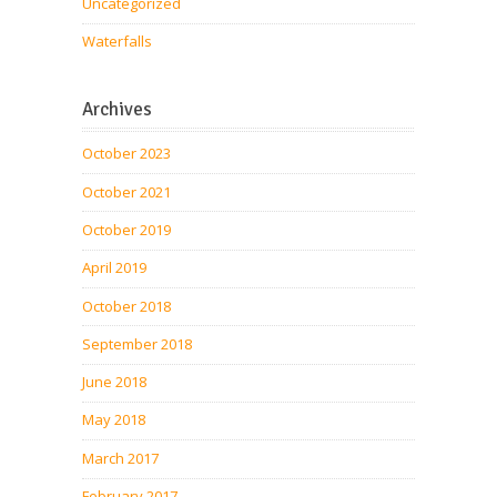
Uncategorized
Waterfalls
Archives
October 2023
October 2021
October 2019
April 2019
October 2018
September 2018
June 2018
May 2018
March 2017
February 2017