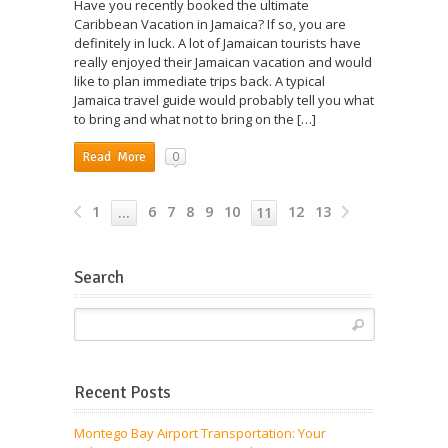
Have you recently booked the ultimate
Caribbean Vacation in Jamaica? If so, you are
definitely in luck. A lot of Jamaican tourists have
really enjoyed their Jamaican vacation and would
like to plan immediate trips back. A typical
Jamaica travel guide would probably tell you what
to bring and what not to bring on the […]
0
Read More
1
6
7
8
9
10
12
13
…
11
Search
Recent Posts
Montego Bay Airport Transportation: Your