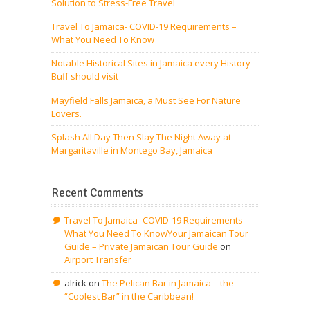
Solution to Stress-Free Travel
Travel To Jamaica- COVID-19 Requirements –
What You Need To Know
Notable Historical Sites in Jamaica every History
Buff should visit
Mayfield Falls Jamaica, a Must See For Nature
Lovers.
Splash All Day Then Slay The Night Away at
Margaritaville in Montego Bay, Jamaica
Recent Comments
Travel To Jamaica- COVID-19 Requirements -
What You Need To KnowYour Jamaican Tour
Guide – Private Jamaican Tour Guide
on
Airport Transfer
alrick
on
The Pelican Bar in Jamaica – the
“Coolest Bar” in the Caribbean!