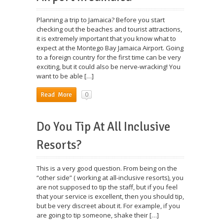
Planning a trip to Jamaica? Before you start
checking out the beaches and tourist attractions,
it is extremely important that you know what to
expect at the Montego Bay Jamaica Airport. Going
to a foreign country for the first time can be very
exciting, but it could also be nerve-wracking! You
want to be able […]
0
Read More
Do You Tip At All Inclusive
Resorts?
This is a very good question. From being on the
“other side” ( working at all-inclusive resorts), you
are not supposed to tip the staff, but if you feel
that your service is excellent, then you should tip,
but be very discreet about it. For example, if you
are going to tip someone, shake their […]