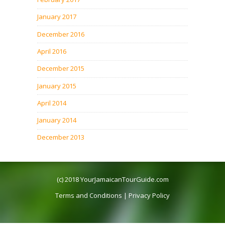
January 2017
December 2016
April 2016
December 2015
January 2015
April 2014
January 2014
December 2013
(c) 2018
YourJamaicanTourGuide.com
Terms and Conditions
|
Privacy Policy