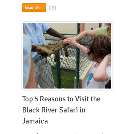
0
Read More
Top 5 Reasons to Visit the
Black River Safari in
Jamaica