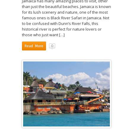
Jamaica has many amazing places to visit, other
than just the beautiful beaches. Jamaica is known
for its lush scenery and nature, one of the most
famous ones is Black River Safari in Jamaica. Not
to be confused with Dunn’s River Falls, this
historical river is perfect for nature lovers or
those who just want […]
0
Read More