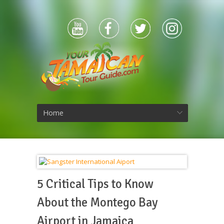
Home
5 Critical Tips to Know
About the Montego Bay
Airport in Jamaica