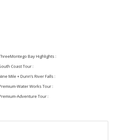
ThreeMontego Bay Highlights :
South Coast Tour :
Nine Mile + Dunn’s River Falls :
Premium-Water Works Tour :
Premium-Adventure Tour :