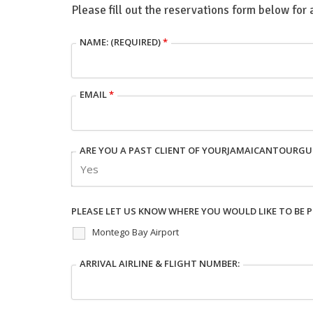
Please fill out the reservations form below for 
NAME: (REQUIRED)
*
EMAIL
*
ARE YOU A PAST CLIENT OF YOURJAMAICANTOURGU
PLEASE LET US KNOW WHERE YOU WOULD LIKE TO BE P
Montego Bay Airport
ARRIVAL AIRLINE & FLIGHT NUMBER: