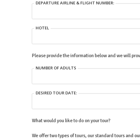
DEPARTURE AIRLINE & FLIGHT NUMBER:
HOTEL
Please provide the information below and we will prov
NUMBER OF ADULTS
DESIRED TOUR DATE:
What would you like to do on your tour?
We offer two types of tours, our standard tours and o