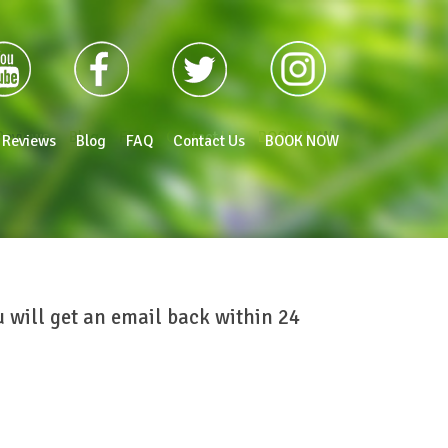
Reviews
Blog
FAQ
Contact Us
BOOK NOW
Reviews
Blog
FAQ
Contact Us
BOOK NOW
ou will get an email back within 24