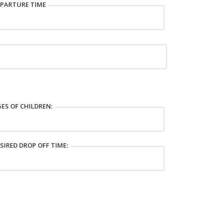
PARTURE TIME
ES OF CHILDREN:
SIRED DROP OFF TIME: