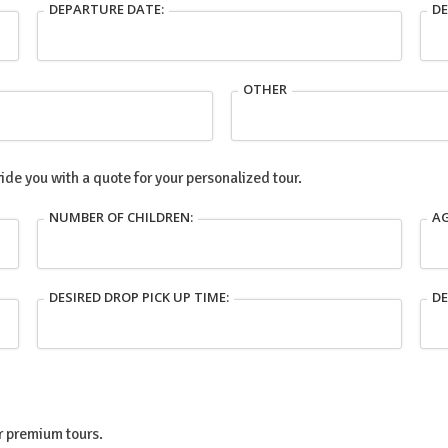
DEPARTURE DATE:
DE
OTHER
ide you with a quote for your personalized tour.
NUMBER OF CHILDREN:
AG
DESIRED DROP PICK UP TIME:
DE
ur premium tours.