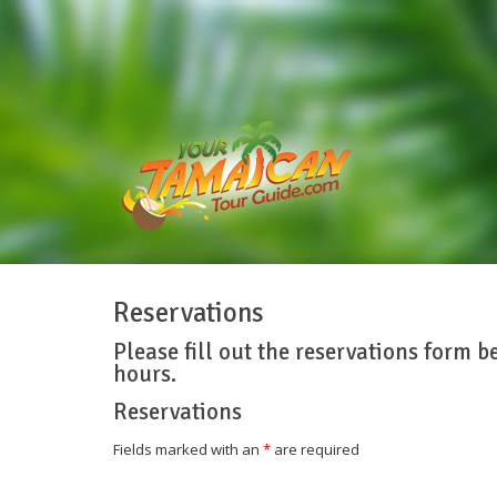
Reservations
Please fill out the reservations form b
hours.
Reservations
Fields marked with an
*
are required