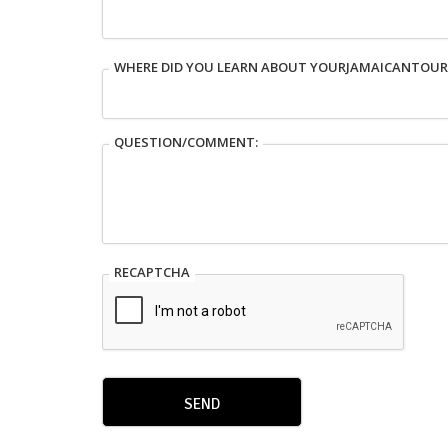
WHERE DID YOU LEARN ABOUT YOURJAMAICANTOU
QUESTION/COMMENT:
RECAPTCHA