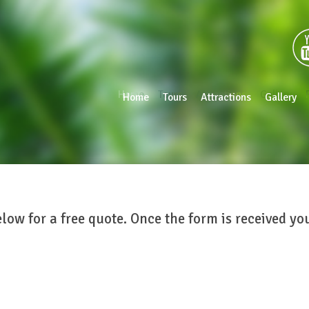
Home
Tours
Attractions
Gallery
Home
Tours
Attractions
Gallery
elow for a free quote. Once the form is received y