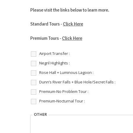
Please visit the links below to learn more.
Standard Tours -
Click Here
Premium Tours -
Click Here
Airport Transfer :
Negril Highlights :
Rose Hall + Luminous Lagoon :
Dunn’s River Falls + Blue Hole/Secret Falls :
Premium-No Problem Tour :
Premium-Nocturnal Tour :
OTHER