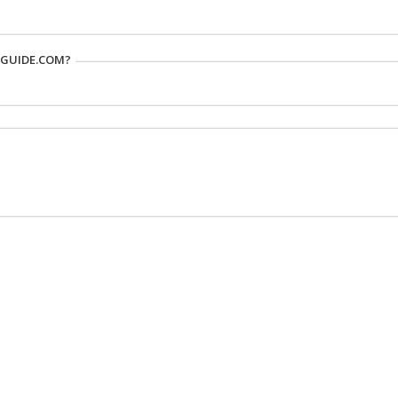
RGUIDE.COM?