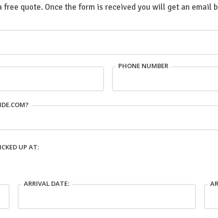
a free quote. Once the form is received you will get an email 
PHONE NUMBER
IDE.COM?
ICKED UP AT:
ARRIVAL DATE:
AR