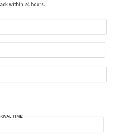
back within 24 hours.
RIVAL TIME: