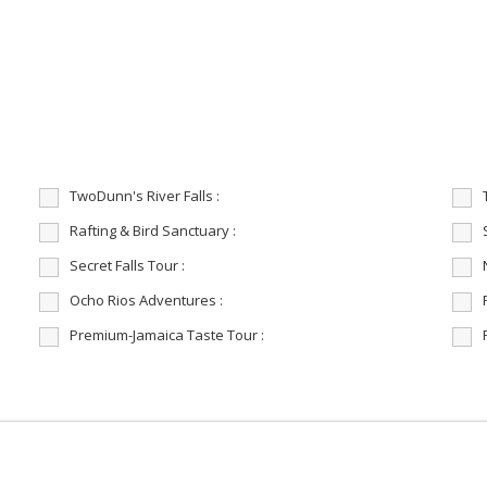
TwoDunn's River Falls :
Rafting & Bird Sanctuary :
Secret Falls Tour :
Ocho Rios Adventures :
Premium-Jamaica Taste Tour :