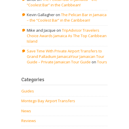
“Coolest Bar” in the Caribbean!
Kevin Gallagher
on
The Pelican Bar in Jamaica
– the “Coolest Bar” in the Caribbean!
Mike and Jacque
on
TripAdvisor Travelers
Choice Awards Jamaica As The Top Caribbean
Island
Save Time With Private Airport Transfers to
Grand Palladium JamaicaYour Jamaican Tour
Guide – Private Jamaican Tour Guide
on
Tours
Categories
Guides
Montego Bay Airport Transfers
News
Reviews