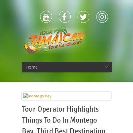
Home
Tour Operator Highlights
Things To Do In Montego
Bay, Third Best Destination