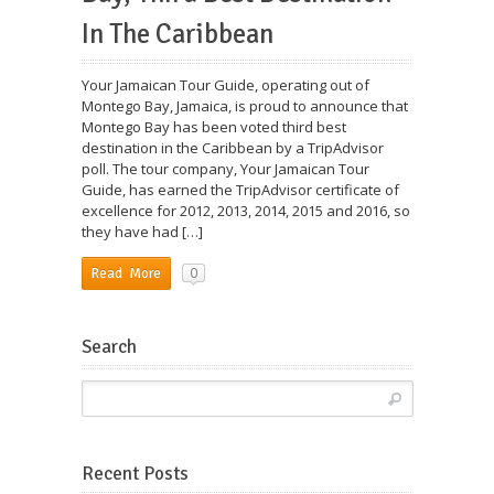
In The Caribbean
Your Jamaican Tour Guide, operating out of
Montego Bay, Jamaica, is proud to announce that
Montego Bay has been voted third best
destination in the Caribbean by a TripAdvisor
poll. The tour company, Your Jamaican Tour
Guide, has earned the TripAdvisor certificate of
excellence for 2012, 2013, 2014, 2015 and 2016, so
they have had […]
0
Read More
Search
Recent Posts