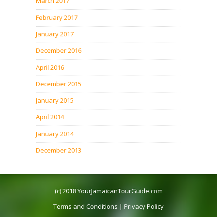
March 2017
February 2017
January 2017
December 2016
April 2016
December 2015
January 2015
April 2014
January 2014
December 2013
(c) 2018
YourJamaicanTourGuide.com
Terms and Conditions
|
Privacy Policy