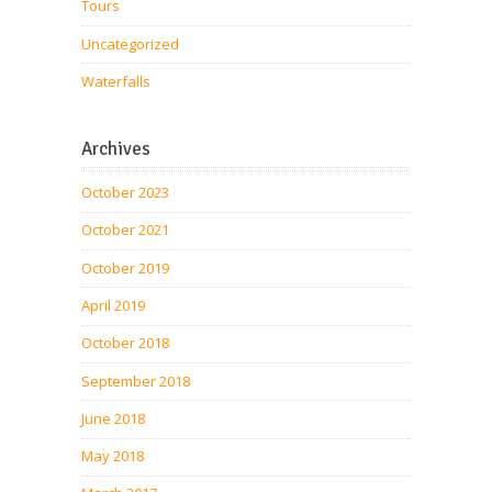
Tours
Uncategorized
Waterfalls
Archives
October 2023
October 2021
October 2019
April 2019
October 2018
September 2018
June 2018
May 2018