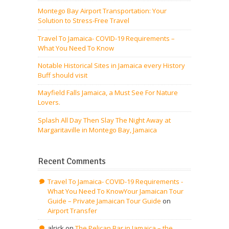
Montego Bay Airport Transportation: Your
Solution to Stress-Free Travel
Travel To Jamaica- COVID-19 Requirements –
What You Need To Know
Notable Historical Sites in Jamaica every History
Buff should visit
Mayfield Falls Jamaica, a Must See For Nature
Lovers.
Splash All Day Then Slay The Night Away at
Margaritaville in Montego Bay, Jamaica
Recent Comments
Travel To Jamaica- COVID-19 Requirements -
What You Need To KnowYour Jamaican Tour
Guide – Private Jamaican Tour Guide
on
Airport Transfer
alrick
on
The Pelican Bar in Jamaica – the